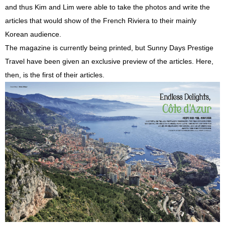
and thus Kim and Lim were able to take the photos and write the
articles that would show of the French Riviera to their mainly
Korean audience.
The magazine is currently being printed, but Sunny Days Prestige
Travel have been given an exclusive preview of the articles. Here,
then, is the first of their articles.