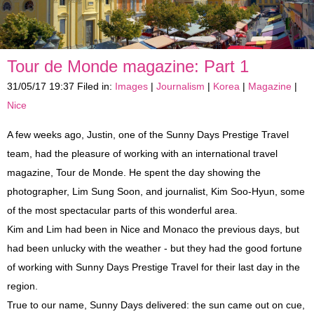
Shore Excursions
Antibes, Cannes and St-Paul-de-Vence
Eze, Monaco and Monte-Carlo
Private Tours
Countryside
Glamorous Côte d'Azur
Berthing In Monaco
Tour de Monde magazine: Part 1
Vintage Car Excursions
Nice Belle Epoque
Countryside
Berthing In Villefranche (Nice)
Leaving From Monaco
31/05/17 19:37 Filed in:
Images
|
Journalism
|
Korea
|
Magazine
|
Disabled Access
Monte-Carlo Romance
A Day In Provence
Berthing In Cannes
Leaving From Nice
Mythical Journey To Monaco
Nice
A few weeks ago, Justin, one of the Sunny Days Prestige Travel
Reviews
Celebrity Villas and Gardens
St. Tropez and Port Grimaud
Leaving From Cannes
Enchantment In Traction
team, had the pleasure of working with an international travel
magazine, Tour de Monde. He spent the day showing the
Partners
Wine and Soil
Aix-en-Provence
A Day In Provence
Escapade In A Vintage Car
photographer, Lim Sung Soon, and journalist, Kim Soo-Hyun, some
Blog
4x4 Trip
Italian Riviera Markets
St. Tropez and Port Grimaud
Events
of the most spectacular parts of this wonderful area.
Kim and Lim had been in Nice and Monaco the previous days, but
Verdon Gorge and Lavender Fields
Verdon Gorge and Lavender Fields
Incentives
had been unlucky with the weather - but they had the good fortune
of working with Sunny Days Prestige Travel for their last day in the
Press
region.
True to our name, Sunny Days delivered: the sun came out on cue,