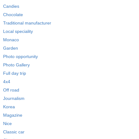
Candies
Chocolate
Traditional manufacturer
Local speciality
Monaco
Garden
Photo opportunity
Photo Gallery
Full day trip
4x4
Off road
Journalism
Korea
Magazine
Nice
Classic car