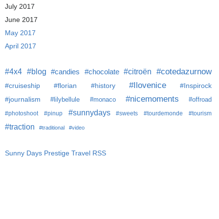
July 2017
June 2017
May 2017
April 2017
#citroën
#cotedazurnow
#4x4
#blog
#candies
#chocolate
#Ilovenice
#cruiseship
#florian
#history
#Inspirock
#nicemoments
#journalism
#lilybellule
#monaco
#offroad
#sunnydays
#photoshoot
#pinup
#sweets
#tourdemonde
#tourism
#traction
#traditional
#video
Sunny Days Prestige Travel RSS