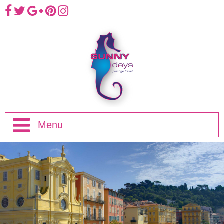
Menu
Home
Half Day Trips
Full Day Trips
Eze, Monaco and Monte-Carlo