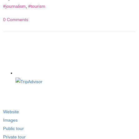
#journalism
,
#tourism
0 Comments
Website
Images
Public tour
Private tour