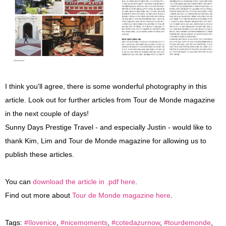
I think you'll agree, there is some wonderful photography in this
article. Look out for further articles from Tour de Monde magazine
in the next couple of days!
Sunny Days Prestige Travel - and especially Justin - would like to
thank Kim, Lim and Tour de Monde magazine for allowing us to
publish these articles.
You can
download the article in .pdf here
.
Find out more about
Tour de Monde magazine here
.
Tags:
#Ilovenice
,
#nicemoments
,
#cotedazurnow
,
#tourdemonde
,