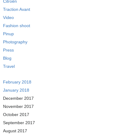
Citroën
Traction Avant
Video
Fashion shoot
Pinup
Photography
Press
Blog
Travel
February 2018
January 2018
December 2017
November 2017
October 2017
September 2017
August 2017