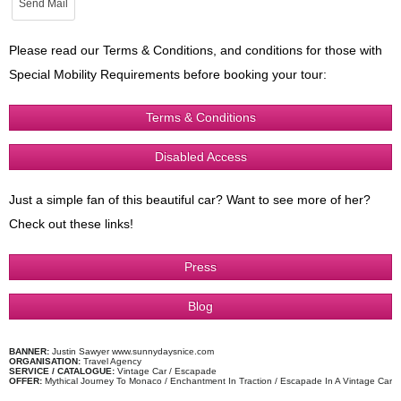
Please read our Terms & Conditions, and conditions for those with
Special Mobility Requirements before booking your tour:
Terms & Conditions
Disabled Access
Just a simple fan of this beautiful car? Want to see more of her?
Check out these links!
Press
Blog
BANNER:
Justin Sawyer www.sunnydaysnice.com
ORGANISATION:
Travel Agency
SERVICE / CATALOGUE:
Vintage Car / Escapade
OFFER:
Mythical Journey To Monaco / Enchantment In Traction / Escapade In A Vintage Car