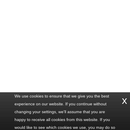
We use cookies to ensure that we give you the best
x
experience on our website. If you continue without
changing your settings, we'll assume that you are
happy to receive all cookies from this website. If you
would like to see which cookies we use, you may do so