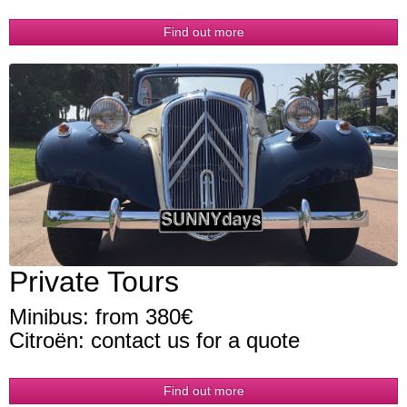
Find out more
Private Tours
Minibus: from 380€
Citroën: contact us for a quote
Find out more