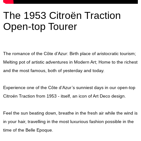
Press
The 1953 Citroën Traction
Open-top Tourer
The romance of the Côte d’Azur: Birth place of aristocratic tourism;
Melting pot of artistic adventures in Modern Art; Home to the richest
and the most famous, both of yesterday and today.
Experience one of the Côte d’Azur’s sunniest days in our open-top
Citroën Traction from 1953 - itself, an icon of Art Deco design.
Feel the sun beating down, breathe in the fresh air while the wind is
in your hair, travelling in the most luxurious fashion possible in the
time of the Belle Epoque.