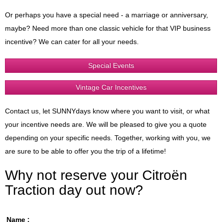
Or perhaps you have a special need - a marriage or anniversary,
maybe? Need more than one classic vehicle for that VIP business
incentive? We can cater for all your needs.
Special Events
Vintage Car Incentives
Contact us, let SUNNYdays know where you want to visit, or what
your incentive needs are. We will be pleased to give you a quote
depending on your specific needs. Together, working with you, we
are sure to be able to offer you the trip of a lifetime!
Why not reserve your Citroën
Traction day out now?
Name :