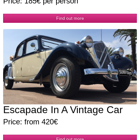
Price: 185€ per person
Find out more
Escapade In A Vintage Car
Price: from 420€
Find out more