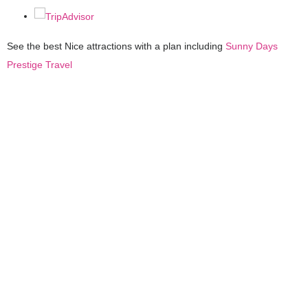
See the best Nice attractions with a plan including
Sunny Days
Prestige Travel