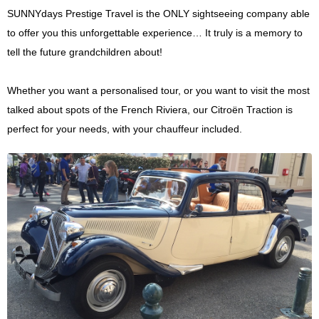
SUNNYdays Prestige Travel is the ONLY sightseeing company able
to offer you this unforgettable experience… It truly is a memory to
tell the future grandchildren about!
Whether you want a personalised tour, or you want to visit the most
talked about spots of the French Riviera, our Citroën Traction is
perfect for your needs, with your chauffeur included.