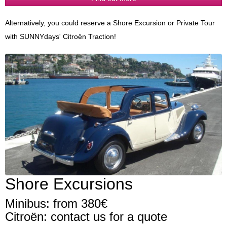
Alternatively, you could reserve a Shore Excursion or Private Tour
with SUNNYdays' Citroën Traction!
Shore Excursions
Minibus: from 380€
Citroën: contact us for a quote