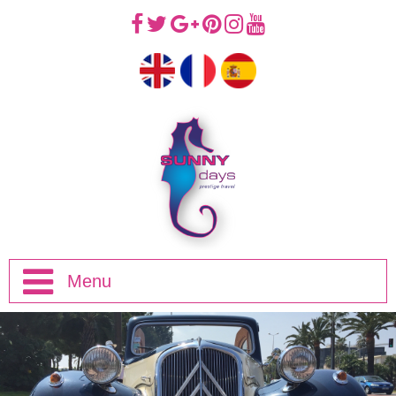
Menu
Home
Half Day Trips