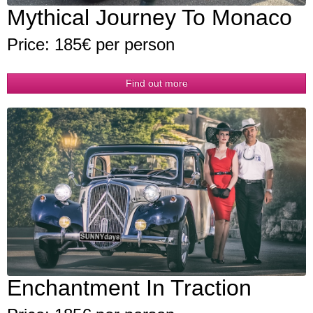
Mythical Journey To Monaco
Price: 185€ per person
Find out more
Enchantment In Traction