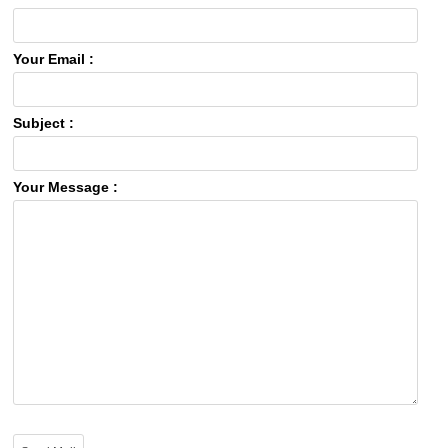
Your Email :
Subject :
Your Message :