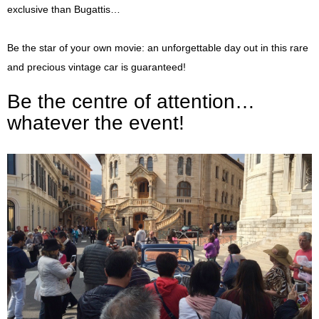
exclusive than Bugattis…
Be the star of your own movie: an unforgettable day out in this rare
and precious vintage car is guaranteed!
Be the centre of attention…
whatever the event!