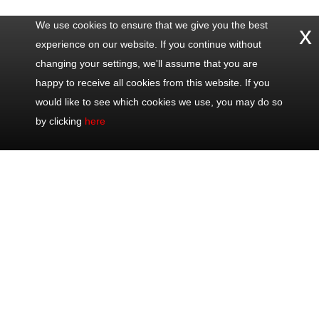
We use cookies to ensure that we give you the best
x
experience on our website. If you continue without
changing your settings, we'll assume that you are
happy to receive all cookies from this website. If you
would like to see which cookies we use, you may do so
by clicking
here
Contact
Popular
Excursions
Share
Us
Trips
Half Day Trips
Office: +33
Half Day Eze,
Full Day Trips
493 711 075
Monaco &
Shore