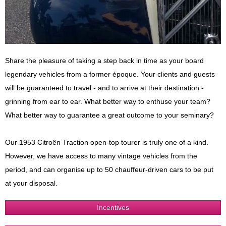
Share the pleasure of taking a step back in time as your board
legendary vehicles from a former époque. Your clients and guests
will be guaranteed to travel - and to arrive at their destination -
grinning from ear to ear. What better way to enthuse your team?
What better way to guarantee a great outcome to your seminary?
Our 1953 Citroën Traction open-top tourer is truly one of a kind.
However, we have access to many vintage vehicles from the
period, and can organise up to 50 chauffeur-driven cars to be put
at your disposal.
Incentives