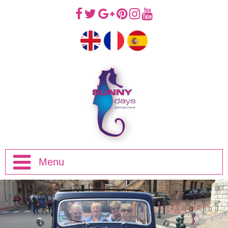
Menu
Home
Half Day Trips