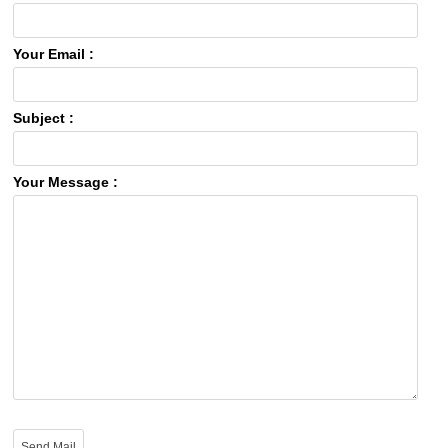
Your Email :
Subject :
Your Message :