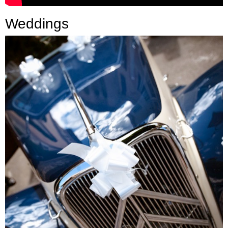
Press
Weddings