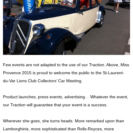
Few events are not adapted to the use of our Traction. Above, Miss
Provence 2015 is proud to welcome the public to the St-Laurent-
du-Var Lions Club Collectors’ Car Meeting.
Product launches, press events, advertising… Whatever the event,
our Traction will guarantee that your event is a success.
Wherever she goes, she turns heads. More remarked upon than
Lamborghinis, more sophisticated than Rolls-Royces, more