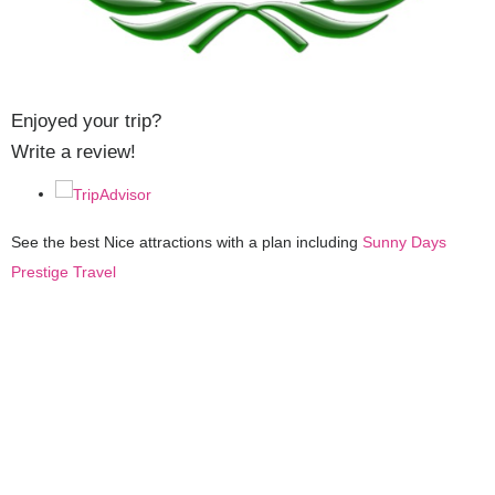
Enjoyed your trip?
Write a review!
See the best Nice attractions with a plan including
Sunny Days
Prestige Travel