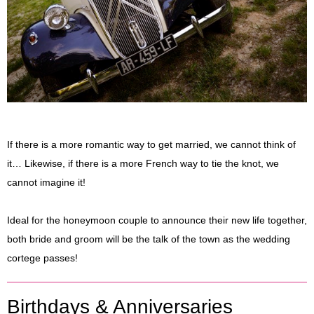
If there is a more romantic way to get married, we cannot think of
it… Likewise, if there is a more French way to tie the knot, we
cannot imagine it!
Ideal for the honeymoon couple to announce their new life together,
both bride and groom will be the talk of the town as the wedding
cortege passes!
Birthdays & Anniversaries