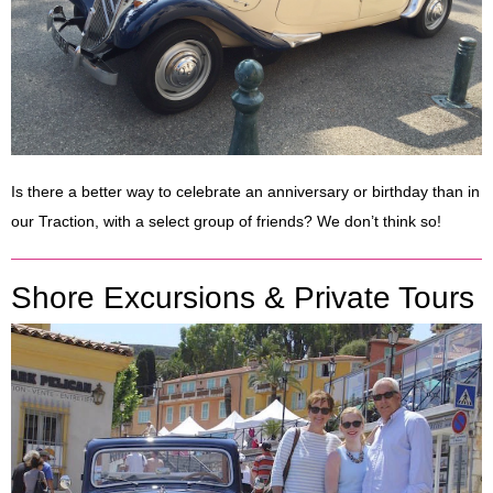
Is there a better way to celebrate an anniversary or birthday than in
our Traction, with a select group of friends? We don’t think so!
Shore Excursions & Private Tours