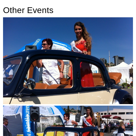
Other Events