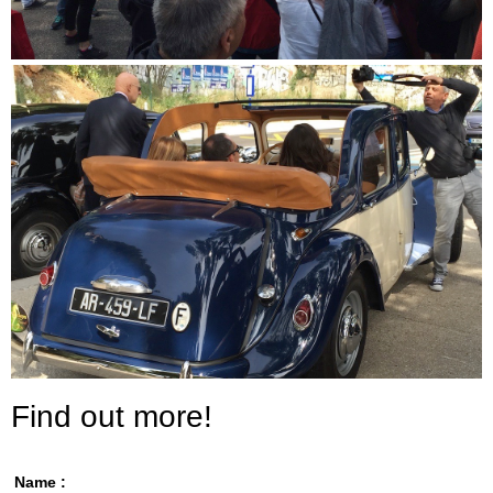
Find out more!
Name :