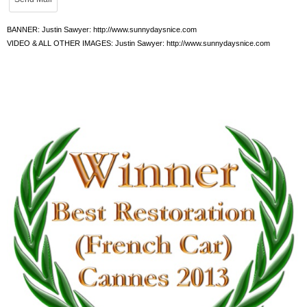
BANNER: Justin Sawyer: http://www.sunnydaysnice.com
VIDEO & ALL OTHER IMAGES: Justin Sawyer: http://www.sunnydaysnice.com