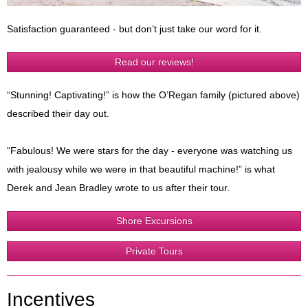
Satisfaction guaranteed - but don’t just take our word for it.
Read our reviews!
“Stunning! Captivating!” is how the O’Regan family (pictured above)
described their day out.
“Fabulous! We were stars for the day - everyone was watching us
with jealousy while we were in that beautiful machine!” is what
Derek and Jean Bradley wrote to us after their tour.
Shore Excursions
Private Tours
Incentives