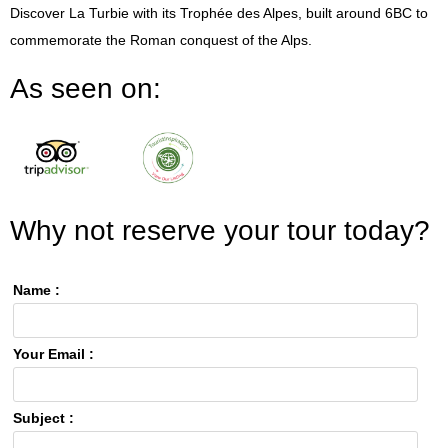
Discover La Turbie with its Trophée des Alpes, built around 6BC to
commemorate the Roman conquest of the Alps.
As seen on:
Why not reserve your tour today?
Name :
Your Email :
Subject :