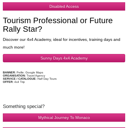
Disabled Access
Tourism Professional or Future
Rally Star?
Discover our 4x4 Academy, ideal for incentives, training days and
much more!
Sunny Days 4x4 Academy
BANNER:
Peille: Google Maps
ORGANISATION:
Travel Agency
SERVICE / CATALOGUE:
Half Day Tours
OFFER:
4x4 Trip
Something special?
Mythical Journey To Monaco