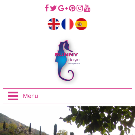
Menu
Home
Half Day Trips