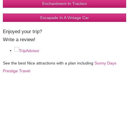
Enchantment In Traction
Escapade In A Vintage Car
Enjoyed your trip?
Write a review!
See the best Nice attractions with a plan including
Sunny Days
Prestige Travel