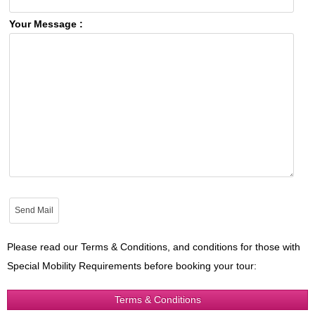
Your Message :
Please read our Terms & Conditions, and conditions for those with
Special Mobility Requirements before booking your tour:
Terms & Conditions