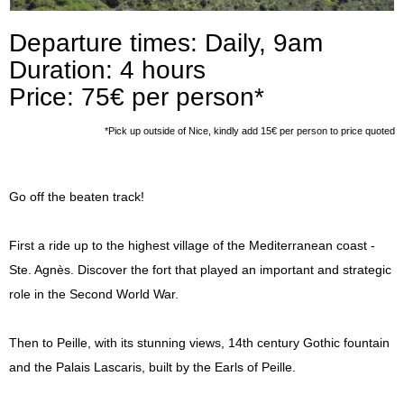
Press
Departure times: Daily, 9am
Duration: 4 hours
Price: 75€ per person*
*Pick up outside of Nice, kindly add 15€ per person to price quoted
Go off the beaten track!
First a ride up to the highest village of the Mediterranean coast -
Ste. Agnès. Discover the fort that played an important and strategic
role in the Second World War.
Then to Peille, with its stunning views, 14th century Gothic fountain
and the Palais Lascaris, built by the Earls of Peille.