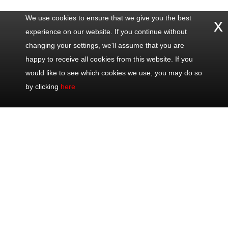
We use cookies to ensure that we give you the best
x
experience on our website. If you continue without
changing your settings, we'll assume that you are
happy to receive all cookies from this website. If you
would like to see which cookies we use, you may do so
by clicking
here
Contact
Popular
Excursions
Share
Us
Trips
Half Day Trips
Office: +33
Half Day Eze,
Full Day Trips
493 711 075
Monaco &
Shore