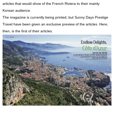
articles that would show of the French Riviera to their mainly
Korean audience.
The magazine is currently being printed, but Sunny Days Prestige
Travel have been given an exclusive preview of the articles. Here,
then, is the first of their articles.