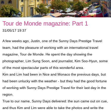
Shore Excursions
Antibes, Cannes and St-Paul-de-Vence
Eze, Monaco and Monte-Carlo
Private Tours
Countryside
Glamorous Côte d'Azur
Berthing In Monaco
Tour de Monde magazine: Part 1
Vintage Car Excursions
Nice Belle Epoque
Countryside
Berthing In Villefranche (Nice)
Leaving From Monaco
31/05/17 19:37
Disabled Access
Monte-Carlo Romance
A Day In Provence
Berthing In Cannes
Leaving From Nice
Mythical Journey To Monaco
A few weeks ago, Justin, one of the Sunny Days Prestige Travel
team, had the pleasure of working with an international travel
Reviews
Celebrity Villas and Gardens
St. Tropez and Port Grimaud
Leaving From Cannes
Enchantment In Traction
magazine, Tour de Monde. He spent the day showing the
photographer, Lim Sung Soon, and journalist, Kim Soo-Hyun, some
Partners
Wine and Soil
Aix-en-Provence
A Day In Provence
Escapade In A Vintage Car
of the most spectacular parts of this wonderful area.
Blog
4x4 Trip
Italian Riviera Markets
St. Tropez and Port Grimaud
Events
Kim and Lim had been in Nice and Monaco the previous days, but
had been unlucky with the weather - but they had the good fortune
Verdon Gorge and Lavender Fields
Verdon Gorge and Lavender Fields
Incentives
of working with Sunny Days Prestige Travel for their last day in the
region.
Press
True to our name, Sunny Days delivered: the sun came out on cue,
and thus Kim and Lim were able to take the photos and write the