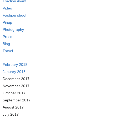
Traction Avant
Video
Fashion shoot
Pinup
Photography
Press
Blog
Travel
February 2018
January 2018
December 2017
November 2017
October 2017
September 2017
August 2017
July 2017