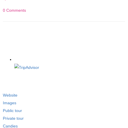
0 Comments
Website
Images
Public tour
Private tour
Candies