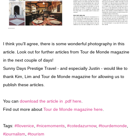
I think you'll agree, there is some wonderful photography in this
article. Look out for further articles from Tour de Monde magazine
in the next couple of days!
Sunny Days Prestige Travel - and especially Justin - would like to
thank Kim, Lim and Tour de Monde magazine for allowing us to
publish these articles.
You can
download the article in .pdf here
.
Find out more about
Tour de Monde magazine here
.
Tags:
#Ilovenice
,
#nicemoments
,
#cotedazurnow
,
#tourdemonde
,
#journalism
,
#tourism