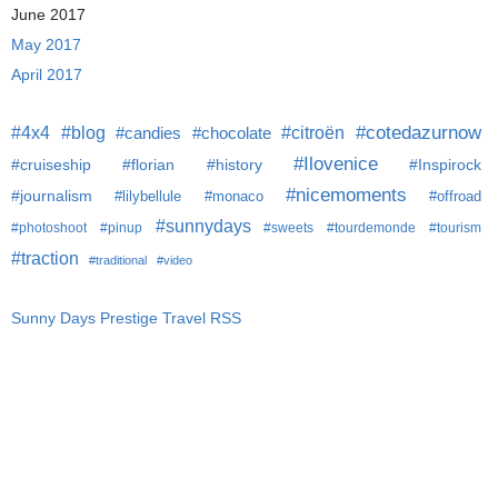
June 2017
May 2017
April 2017
#citroën
#cotedazurnow
#4x4
#blog
#candies
#chocolate
#Ilovenice
#cruiseship
#florian
#history
#Inspirock
#nicemoments
#journalism
#lilybellule
#monaco
#offroad
#sunnydays
#photoshoot
#pinup
#sweets
#tourdemonde
#tourism
#traction
#traditional
#video
Sunny Days Prestige Travel RSS