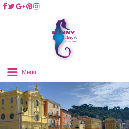
Menu
Home
Half Day Trips
Full Day Trips
Eze, Monaco and Monte-Carlo