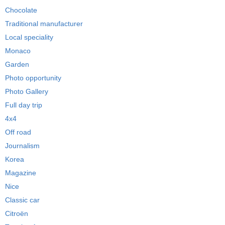
Chocolate
Traditional manufacturer
Local speciality
Monaco
Garden
Photo opportunity
Photo Gallery
Full day trip
4x4
Off road
Journalism
Korea
Magazine
Nice
Classic car
Citroën