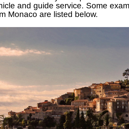
hicle and guide service. Some exam
om Monaco are listed below.