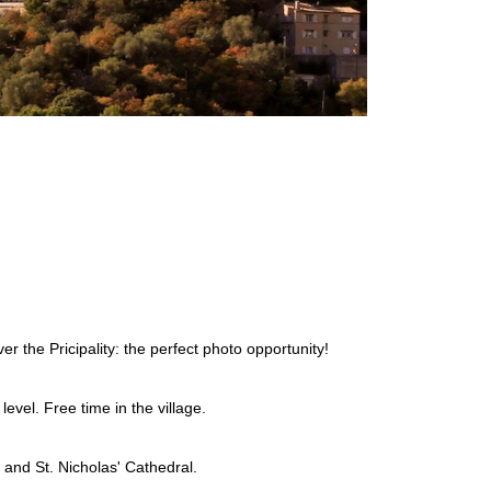
r the Pricipality: the perfect photo opportunity!
evel. Free time in the village.
 and St. Nicholas' Cathedral.