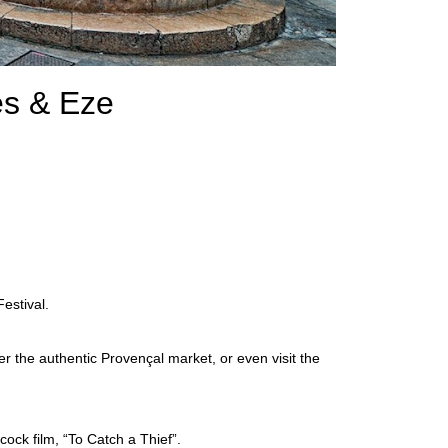
es & Eze
estival.
ver the authentic Provençal market, or even visit the
cock film, “To Catch a Thief”.