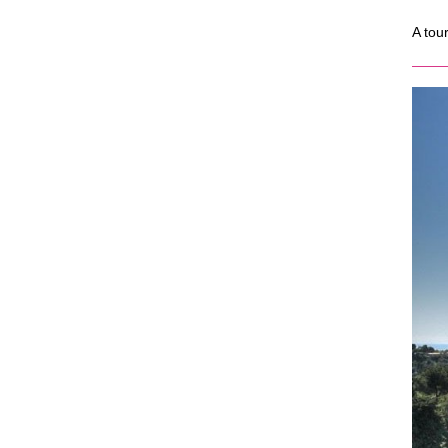
A tou