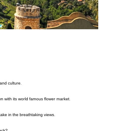
and culture.
wn with its world famous flower market.
ake in the breathtaking views.
rack?