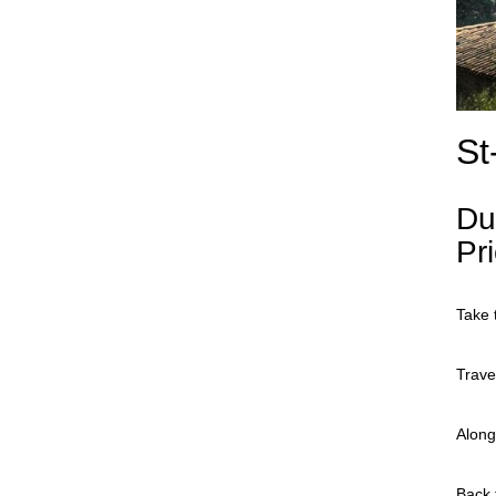
St
Du
Pr
Take 
Trave
Along
Back 