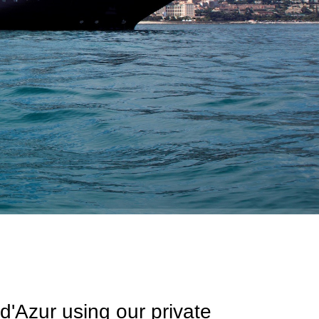
d'Azur using our private