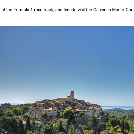
r of the Formula 1 race track, and time to visit the Casino in Monte-Carl