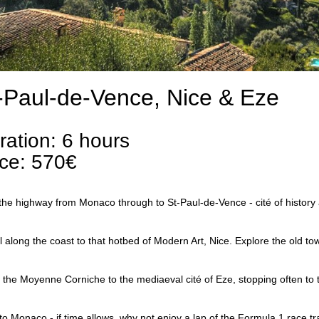
-Paul-de-Vence, Nice & Eze
ration: 6 hours
ice: 570€
the highway from Monaco through to St-Paul-de-Vence - cité of history 
l along the coast to that hotbed of Modern Art, Nice. Explore the old to
 the Moyenne Corniche to the mediaeval cité of Eze, stopping often to t
to Monaco - if time allows, why not enjoy a lap of the Formula 1 race t