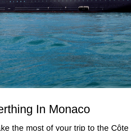
erthing In Monaco
ke the most of your trip to the Côte 