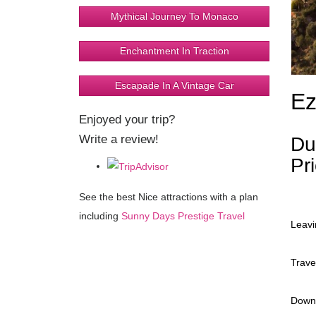
Mythical Journey To Monaco
Enchantment In Traction
Escapade In A Vintage Car
Ez
Enjoyed your trip?
Write a review!
Du
Pr
See the best Nice attractions with a plan
including
Sunny Days Prestige Travel
Leavi
Trave
Down 