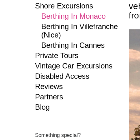
ve
Shore Excursions
fr
Berthing In Monaco
Berthing In Villefranche
(Nice)
Berthing In Cannes
Private Tours
Vintage Car Excursions
Disabled Access
Reviews
Partners
Blog
Something special?