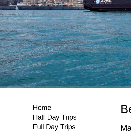
B
Home
Half Day Trips
Full Day Trips
Ma