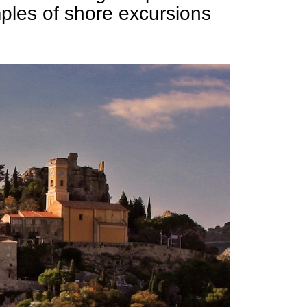
ples of shore excursions