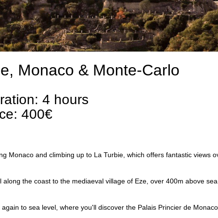
e, Monaco & Monte-Carlo
ration: 4 hours
ice: 400€
ng Monaco and climbing up to La Turbie, which offers fantastic views ove
l along the coast to the mediaeval village of Eze, over 400m above sea l
again to sea level, where you'll discover the Palais Princier de Monaco