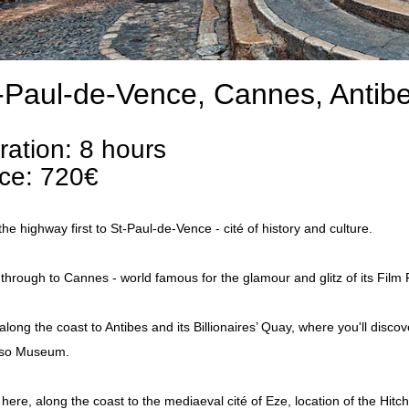
-Paul-de-Vence, Cannes, Antib
ration: 8 hours
ice: 720€
the highway first to St-Paul-de-Vence - cité of history and culture.
through to Cannes - world famous for the glamour and glitz of its Film F
along the coast to Antibes and its Billionaires’ Quay, where you'll disco
sso Museum.
here, along the coast to the mediaeval cité of Eze, location of the Hitch