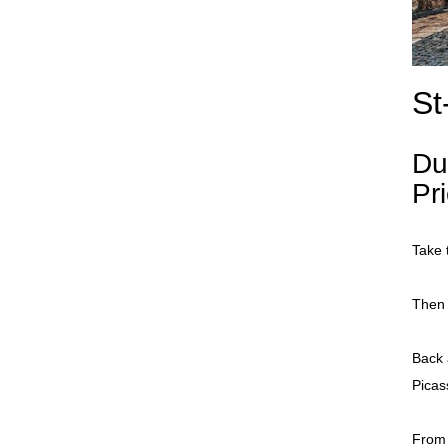
St
Du
Pr
Take 
Then 
Back 
Pica
From 