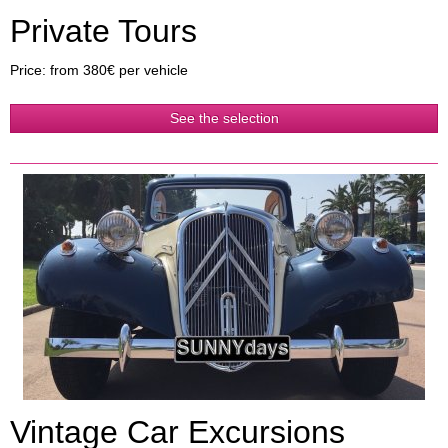
Private Tours
Price: from 380€ per vehicle
See the selection
Vintage Car Excursions