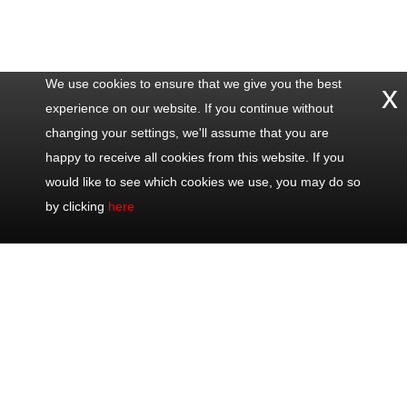
We use cookies to ensure that we give you the best
x
experience on our website. If you continue without
changing your settings, we'll assume that you are
happy to receive all cookies from this website. If you
would like to see which cookies we use, you may do so
by clicking
here
Contact
Popular
Excursions
Share
Us
Trips
Half Day Trips