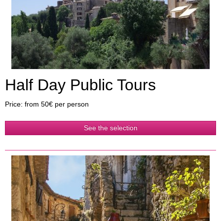
Half Day Public Tours
Price: from 50€ per person
See the selection