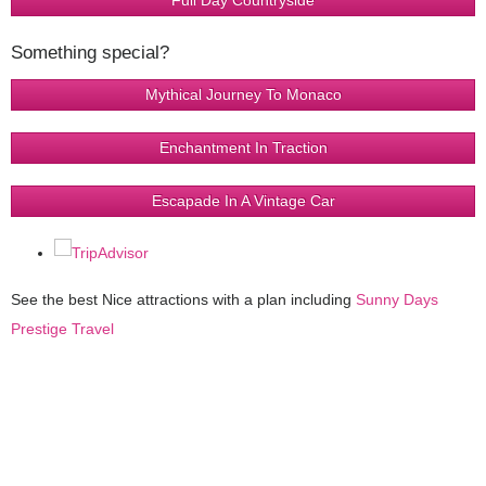
Full Day Countryside
Something special?
Mythical Journey To Monaco
Enchantment In Traction
Escapade In A Vintage Car
See the best Nice attractions with a plan including
Sunny Days
Prestige Travel