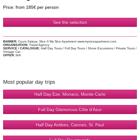
Price: from 185€ per person
See the selection
BANNER:
Cours Saleya, Nice © My Nice Apartment www.myniceapartment.com
ORGANISATION:
Travel Agency
SERVICE / CATALOGUE:
Half Day Tours / Full Day Tours / Shore Excursions / Private Tours /
Vintage Car
OFFER:
N/A
Most popular day trips
Half Day Eze, Monaco, Monte-Carlo
Full Day Glamorous Côte d'Azur
Half Day Antibes, Cannes, St. Paul