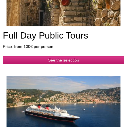
Full Day Public Tours
Price: from 100€ per person
See the selection