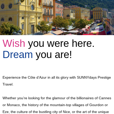
Full Day Trips
Eze, Monaco and Monte-Carlo
Shore Excursions
Antibes, Cannes and St-Paul-de-Vence
Eze, Monaco and Monte-Carlo
Private Tours
Countryside
Glamorous Côte d'Azur
Berthing In Monaco
Wish
you were here.
Vintage Car Excursions
Nice Belle Epoque
Countryside
Berthing In Villefranche (Nice)
Leaving From Monaco
Dream
you are!
Disabled Access
Monte-Carlo Romance
A Day In Provence
Berthing In Cannes
Leaving From Nice
Mythical Journey To Monaco
Reviews
Celebrity Villas and Gardens
St. Tropez and Port Grimaud
Leaving From Cannes
Enchantment In Traction
Experience the Côte d’Azur in all its glory with SUNNYdays Prestige
Partners
Wine and Soil
Aix-en-Provence
A Day In Provence
Escapade In A Vintage Car
Travel.
Blog
4x4 Trip
Italian Riviera Markets
St. Tropez and Port Grimaud
Events
Whether you’re looking for the glamour of the billionaires of Cannes
or Monaco, the history of the mountain-top villages of Gourdon or
Verdon Gorge and Lavender Fields
Verdon Gorge and Lavender Fields
Incentives
Eze, the culture of the bustling city of Nice, or the art of the unique