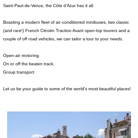
Saint-Paul-de-Vence, the Côte d’Azur has it all.
Press
Boasting a modern fleet of air-conditioned minibuses, two classic
(and rare!) French Citroën Traction Avant open-top tourers and a
couple of off road vehicles, we can tailor a tour to your needs.
Open-air motoring.
On or off the beaten track.
Group transport.
Let us be your guide to some of the world's most beautiful places!