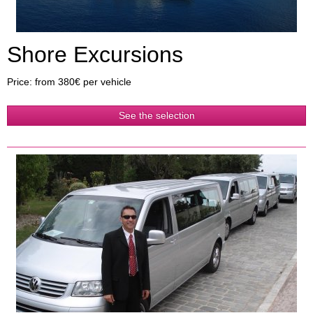
Shore Excursions
Price: from 380€ per vehicle
See the selection