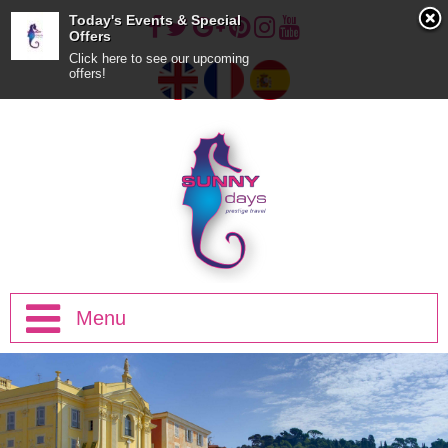
Today's Events & Special
Offers
Click here to see our upcoming
offers!
Menu
Home
Half Day Trips