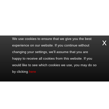
We use cookies to ensure that we give you the best
x
experience on our website. If you continue without
changing your settings, we'll assume that you are
happy to receive all cookies from this website. If you
would like to see which cookies we use, you may do so
by clicking
here