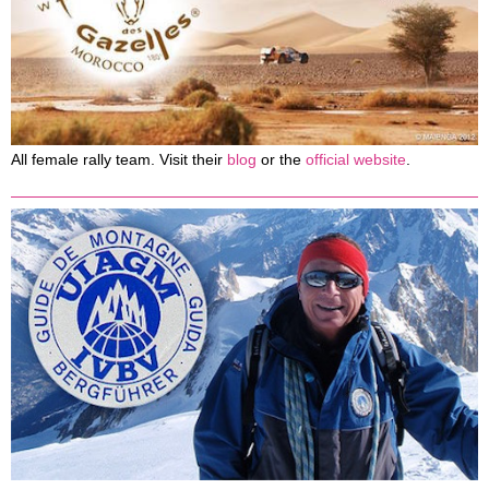
All female rally team. Visit their
blog
or the
official website
.