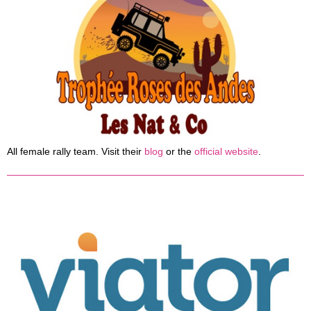
All female rally team. Visit their
blog
or the
official website
.