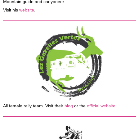
Mountain guide and canyoneer.
Visit his
website
.
All female rally team. Visit their
blog
or the
official website
.