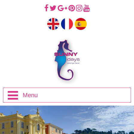
Menu
Home
Half Day Trips