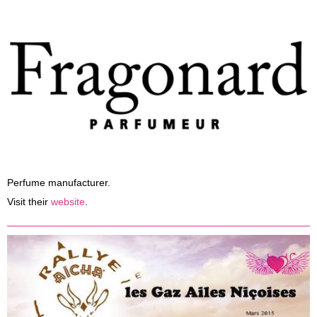
Perfume manufacturer.
Visit their
website
.