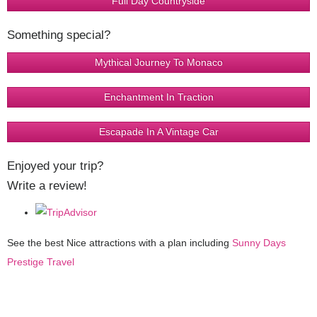
Full Day Countryside
Something special?
Mythical Journey To Monaco
Enchantment In Traction
Escapade In A Vintage Car
Enjoyed your trip?
Write a review!
See the best Nice attractions with a plan including
Sunny Days
Prestige Travel