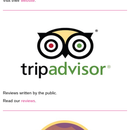
Visit their
website
.
Reviews written by the public.
Read our
reviews
.