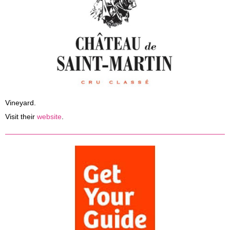
Vineyard.
Visit their
website
.