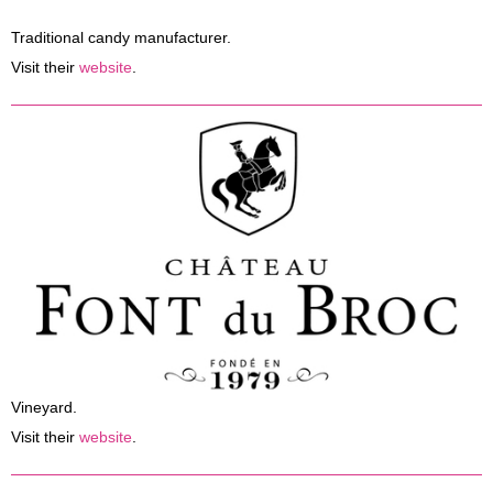
Press
Traditional candy manufacturer.
Visit their
website
.
Vineyard.
Visit their
website
.