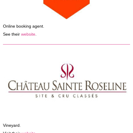
Online booking agent.
See their
website
.
Vineyard.