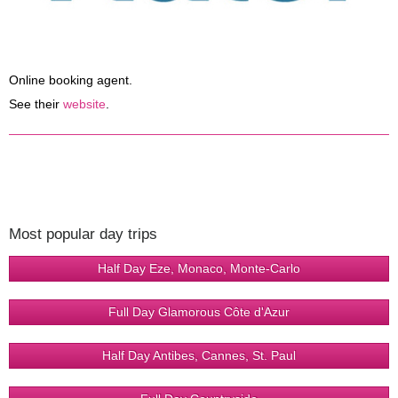
Online booking agent.
See their
website
.
Most popular day trips
Half Day Eze, Monaco, Monte-Carlo
Full Day Glamorous Côte d'Azur
Half Day Antibes, Cannes, St. Paul