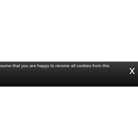
ssume that you are happy to receive all cookies from this
x
Share