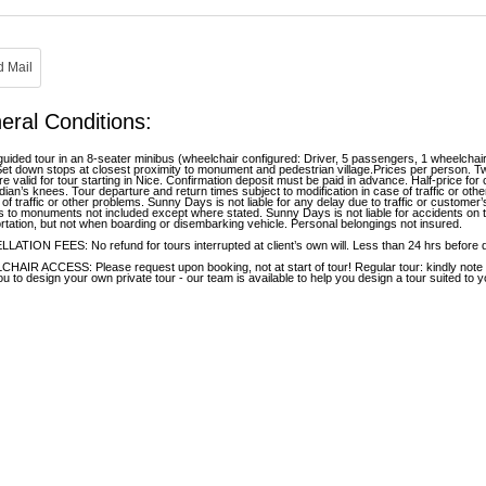
eral Conditions:
guided tour in an 8-seater minibus (wheelchair configured: Driver, 5 passengers, 1 wheelchai
Set down stops at closest proximity to monument and pedestrian village.Prices per person.
re valid for tour starting in Nice. Confirmation deposit must be paid in advance. Half-price for
dian’s knees. Tour departure and return times subject to modification in case of traffic or oth
 of traffic or other problems. Sunny Days is not liable for any delay due to traffic or custom
 to monuments not included except where stated. Sunny Days is not liable for accidents on t
rtation, but not when boarding or disembarking vehicle. Personal belongings not insured.
ATION FEES: No refund for tours interrupted at client’s own will. Less than 24 hrs before 
AIR ACCESS: Please request upon booking, not at start of tour! Regular tour: kindly note th
ou to design your own private tour - our team is available to help you design a tour suited to 