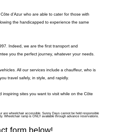
ôte d’Azur who are able to cater for those with
 allowing the handicapped to experience the same
997. Indeed, we are the first transport and
ntee you the perfect journey, whatever your needs.
ehicles. All our services include a chauffeur, who is
u travel safely, in style, and rapidly.
 inspiring sites you want to visit while on the Côte
’Azur are wheelchair accessible. Sunny Days cannot be held responsible
ility. Wheelchair ramp is ONLY available through advance reservations.
ct form below!