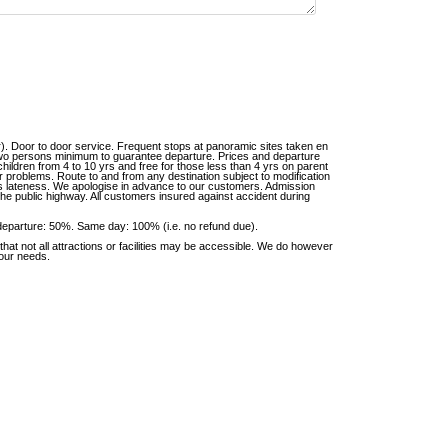
r). Door to door service. Frequent stops at panoramic sites taken en
 Two persons minimum to guarantee departure. Prices and departure
 children from 4 to 10 yrs and free for those less than 4 yrs on parent
er problems. Route to and from any destination subject to modification
er’s lateness. We apologise in advance to our customers. Admission
he public highway. All customers insured against accident during
departure: 50%. Same day: 100% (i.e. no refund due).
at not all attractions or facilities may be accessible. We do however
your needs.