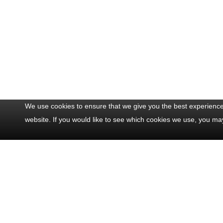
We use cookies to ensure that we give you the best experience 
website. If you would like to see which cookies we use, you ma
Contact Us
Popul
Office: +33 493 711 075
Half Da
Mobile: +33 622 202 082
Full Da
24/7: +33 622 202 082
Half Da