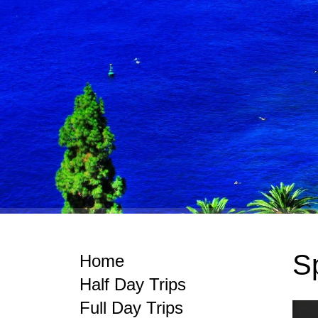
Sp
Home
Half Day Trips
Full Day Trips