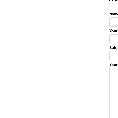
Name
Your
Subj
Your