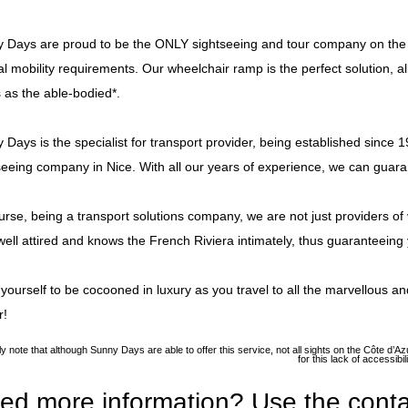
 Days are proud to be the ONLY sightseeing and tour company on the C
al mobility requirements. Our wheelchair ramp is the perfect solution,
s as the able-bodied*.
 Days is the specialist for transport provider, being established since 1
seeing company in Nice. With all our years of experience, we can guara
urse, being a transport solutions company, we are not just providers of v
well attired and knows the French Riviera intimately, thus guaranteeing yo
 yourself to be cocooned in luxury as you travel to all the marvellous and
r!
ly note that although Sunny Days are able to offer this service, not all sights on the Côte d
for this lack of accessib
ed more information? Use the conta