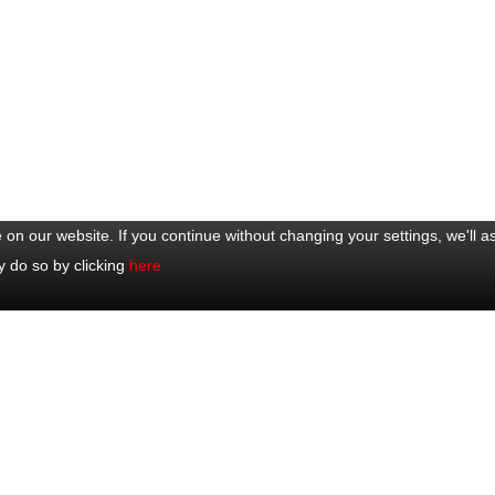
on our website. If you continue without changing your settings, we'll a
y do so by clicking
here
ar Trips
Excursions
y Eze, Monaco & Monte-Carlo
Half Day Trips
y Glamorous Côte d'Azur
Full Day Trips
y Cannes, Antibes, St-Paul-de-
Shore Excursions