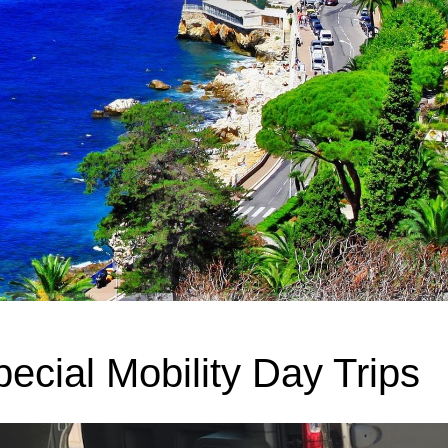
ecial Mobility Day Trips