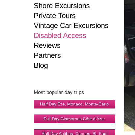
Shore Excursions
Private Tours
Vintage Car Excursions
Disabled Access
Reviews
Partners
Blog
Most popular day trips
Half Day Eze, Monaco, Monte-Carlo
Full Day Glamorous Côte d'Azur
Half Day Antibes, Cannes, St. Paul