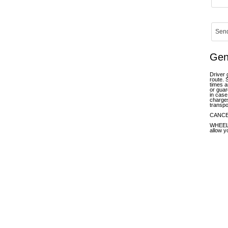
Gen
Driver 
route. 
times a
or guar
in case
charges
transpo
CANCELL
WHEELCH
allow y