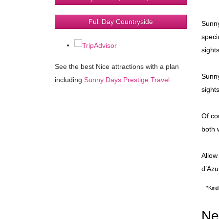
Full Day Countryside
Sunny
speci
sight
See the best Nice attractions with a plan
Sunny
including
Sunny Days Prestige Travel
sight
Of co
both 
Allow
d’Azu
*Kind
Ne