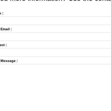
 :
 Email :
ect :
 Message :